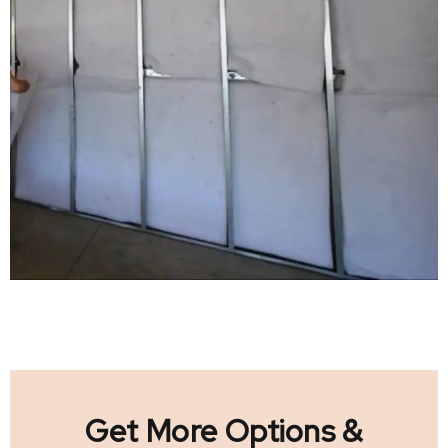
Get More Options &