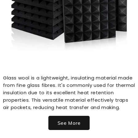
Glass wool is a lightweight, insulating material made
from fine glass fibres. It's commonly used for thermal
insulation due to its excellent heat retention
properties. This versatile material effectively traps
air pockets, reducing heat transfer and making.
See More