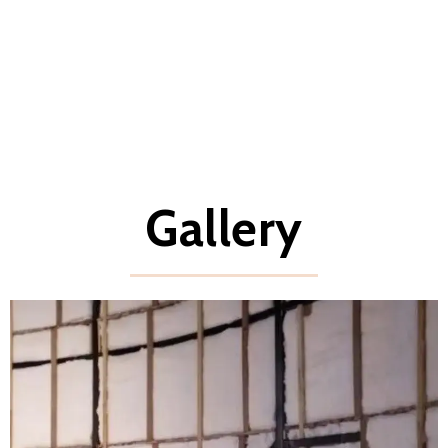
Gallery