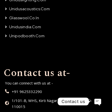
Unidusacoustics.com
Glasswool.co.in
Unidusindia.com
Unipodbooth.com
Contact us at-
You can connect with us at -
+91 9625332290
1/101-B, WHS, Kirti Nagar, Timber Market,, Delhi,
Contact us
110015
Open