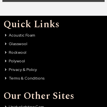
Quick Links
Acoustic Foam
Glasswool
Rockwool
Polywool
Privacy & Policy
Terms & Conditions
Our Other Sites
Uniduslighting.com