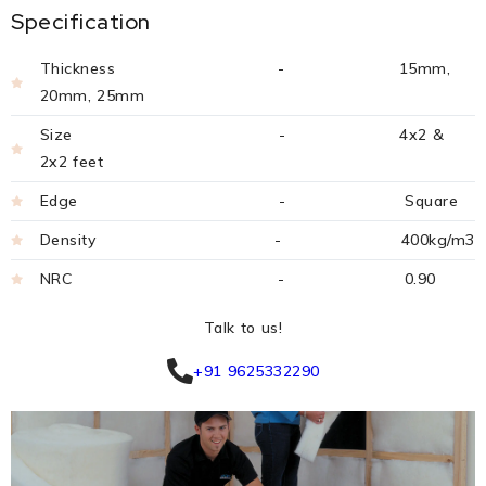
Specification
Thickness - 15mm,
20mm, 25mm
Size - 4x2 &
2x2 feet
Edge - Square
Density - 400kg/m3
NRC - 0.90
Talk to us!
+91 9625332290