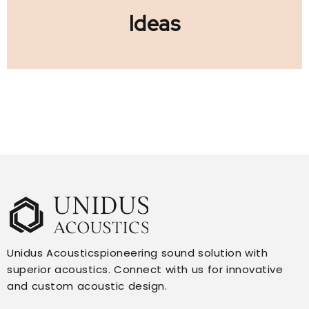
Ideas
Unidus Acousticspioneering sound solution with
superior acoustics. Connect with us for innovative
and custom acoustic design.