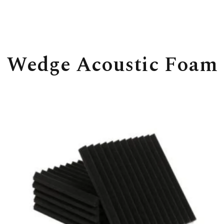
Wedge Acoustic Foam