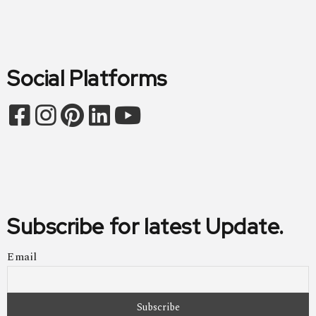
Social Platforms
Subscribe for latest Update.
Email