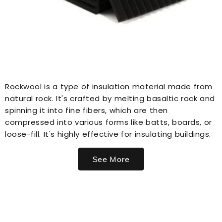
Rockwool is a type of insulation material made from
natural rock. It's crafted by melting basaltic rock and
spinning it into fine fibers, which are then
compressed into various forms like batts, boards, or
loose-fill. It's highly effective for insulating buildings.
See More