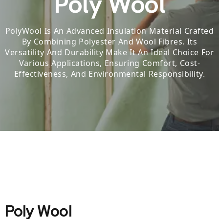
Poly Wool
PolyWool Is An Advanced Insulation Material Crafted
By Combining Polyester And Wool Fibres.
Its
Versatility And Durability Make It An Ideal Choice For
Various Applications, Ensuring Comfort, Cost-
Effectiveness, And Environmental Responsibility.
Poly Wool