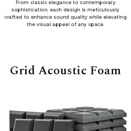
From classic elegance to contemporary
sophistication, each design is meticulously
crafted to enhance sound quality while elevating
the visual appeal of any space.
Grid Acoustic Foam