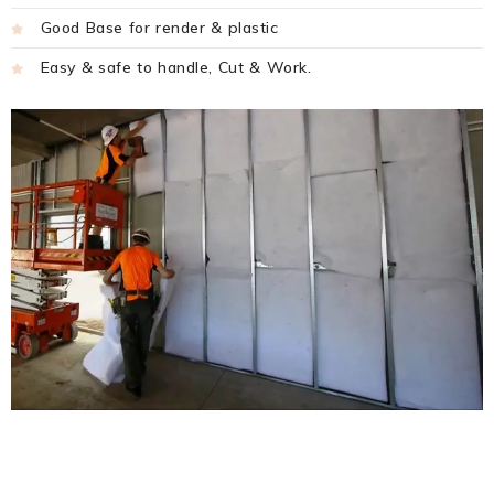
Good Base for render & plastic
Easy & safe to handle, Cut & Work.