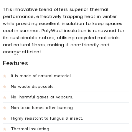
This innovative blend offers superior thermal
performance, effectively trapping heat in winter
while providing excellent insulation to keep spaces
cool in summer. PolyWool insulation is renowned for
its sustainable nature, utilising recycled materials
and natural fibres, making it eco-friendly and
energy-efficient.
Features
It is made of natural material.
No waste disposable.
No harmful gases at vapours.
Non toxic fumes after burning
Highly resistant to fungus & insect.
Thermal insulating.