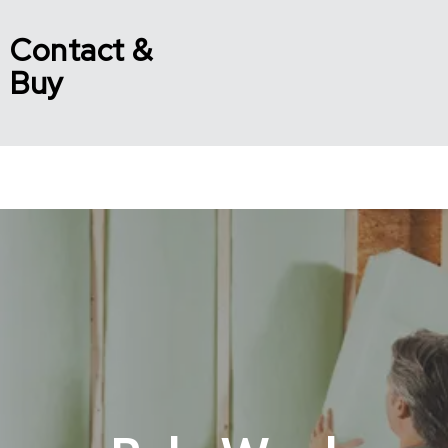
Contact &
Buy