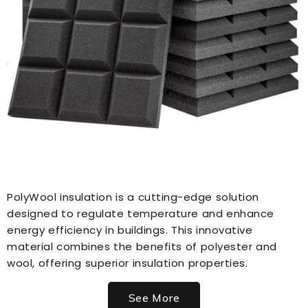
PolyWool insulation is a cutting-edge solution
designed to regulate temperature and enhance
energy efficiency in buildings. This innovative
material combines the benefits of polyester and
wool, offering superior insulation properties.
See More