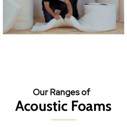
Our Ranges of
Acoustic Foams