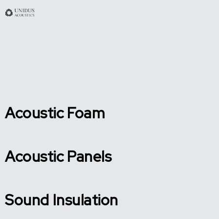
Acoustic Foam
Acoustic Panels
Sound Insulation