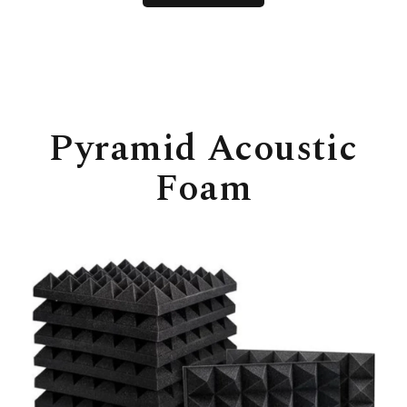
Pyramid Acoustic
Foam