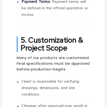
Payment Terms:
Payment terms will
be defined in the official quotation or
invoice.
5. Customization &
Project Scope
Many of our products are customized.
Final specifications must be approved
before production begins.
Client is responsible for verifying
drawings, dimensions, and site
conditions.
Changes after approval may result in