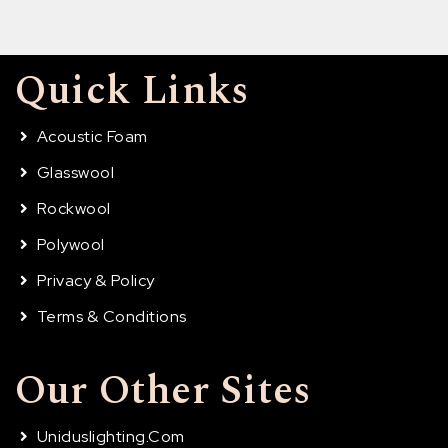
Quick Links
Acoustic Foam
Glasswool
Rockwool
Polywool
Privacy & Policy
Terms & Conditions
Our Other Sites
Uniduslighting.com