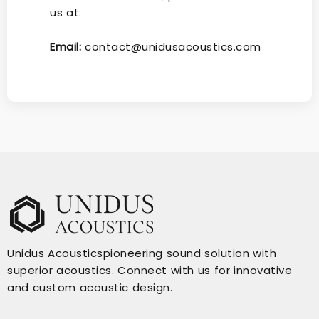
us at:
Email:
contact@unidusacoustics.com
Unidus Acousticspioneering sound solution with
superior acoustics. Connect with us for innovative
and custom acoustic design.