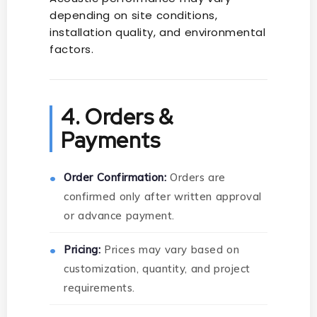
depending on site conditions,
installation quality, and environmental
factors.
4. Orders &
Payments
Order Confirmation:
Orders are
confirmed only after written approval
or advance payment.
Pricing:
Prices may vary based on
customization, quantity, and project
requirements.