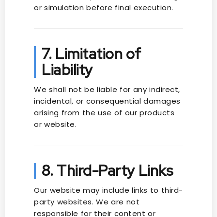
or simulation before final execution.
7. Limitation of
Liability
We shall not be liable for any indirect,
incidental, or consequential damages
arising from the use of our products
or website.
8. Third-Party Links
Our website may include links to third-
party websites. We are not
responsible for their content or