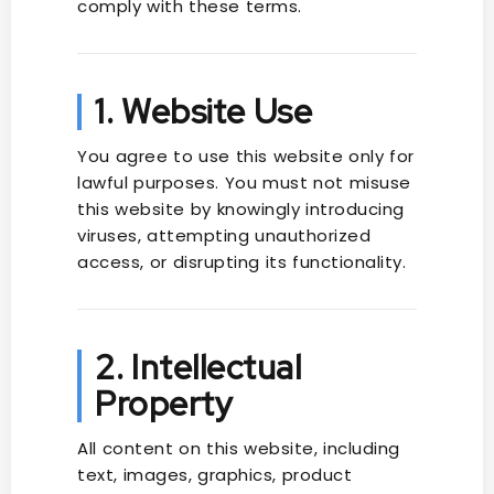
comply with these terms.
1. Website Use
You agree to use this website only for
lawful purposes. You must not misuse
this website by knowingly introducing
viruses, attempting unauthorized
access, or disrupting its functionality.
2. Intellectual
Property
All content on this website, including
text, images, graphics, product