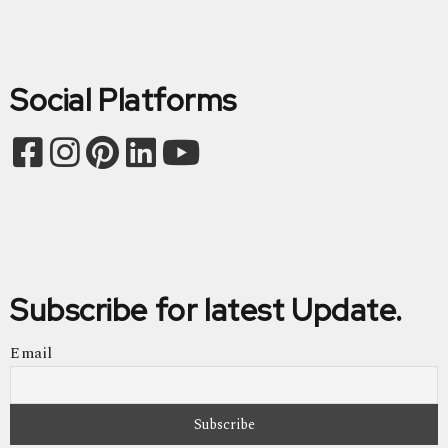
Social Platforms
Subscribe for latest Update.
Email