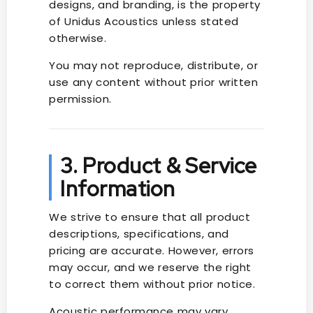
designs, and branding, is the property
of Unidus Acoustics unless stated
otherwise.
You may not reproduce, distribute, or
use any content without prior written
permission.
3. Product & Service
Information
We strive to ensure that all product
descriptions, specifications, and
pricing are accurate. However, errors
may occur, and we reserve the right
to correct them without prior notice.
Acoustic performance may vary