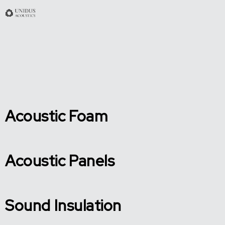
Acoustic Foam
Acoustic Panels
Sound Insulation