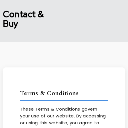
Contact &
Buy
Terms & Conditions
These Terms & Conditions govern
your use of our website. By accessing
or using this website, you agree to