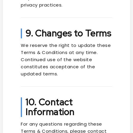
privacy practices.
9. Changes to Terms
We reserve the right to update these
Terms & Conditions at any time.
Continued use of the website
constitutes acceptance of the
updated terms.
10. Contact
Information
For any questions regarding these
Terms & Conditions, please contact