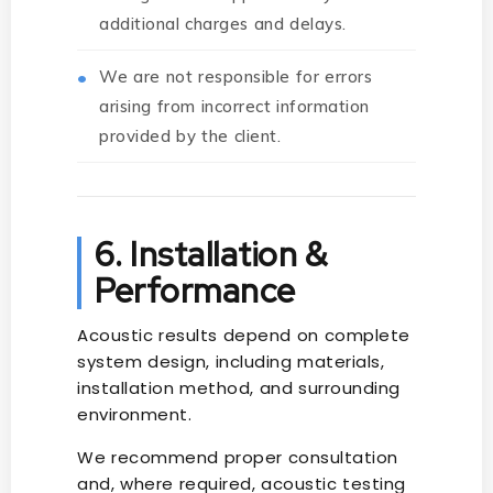
additional charges and delays.
We are not responsible for errors
arising from incorrect information
provided by the client.
6. Installation &
Performance
Acoustic results depend on complete
system design, including materials,
installation method, and surrounding
environment.
We recommend proper consultation
and, where required, acoustic testing