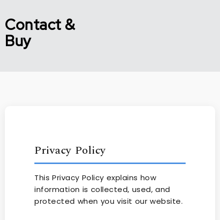
Contact &
Buy
Privacy Policy
This Privacy Policy explains how
information is collected, used, and
protected when you visit our website.