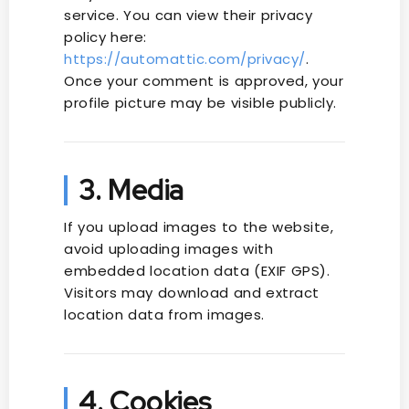
service. You can view their privacy
policy here:
https://automattic.com/privacy/
.
Once your comment is approved, your
profile picture may be visible publicly.
3. Media
If you upload images to the website,
avoid uploading images with
embedded location data (EXIF GPS).
Visitors may download and extract
location data from images.
4. Cookies