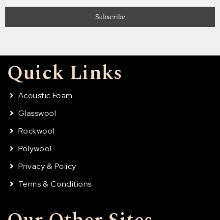
Quick Links
Acoustic Foam
Glasswool
Rockwool
Polywool
Privacy & Policy
Terms & Conditions