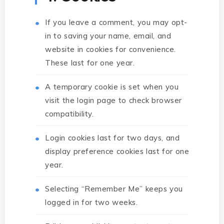
If you leave a comment, you may opt-
in to saving your name, email, and
website in cookies for convenience.
These last for one year.
A temporary cookie is set when you
visit the login page to check browser
compatibility.
Login cookies last for two days, and
display preference cookies last for one
year.
Selecting “Remember Me” keeps you
logged in for two weeks.