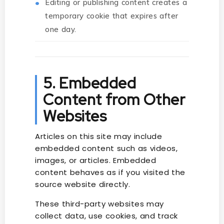
Editing or publishing content creates a
temporary cookie that expires after
one day.
5. Embedded
Content from Other
Websites
Articles on this site may include
embedded content such as videos,
images, or articles. Embedded
content behaves as if you visited the
source website directly.
These third-party websites may
collect data, use cookies, and track