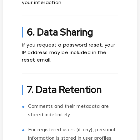
your interaction.
6. Data Sharing
If you request a password reset, your
IP address may be included in the
reset email.
7. Data Retention
Comments and their metadata are
stored indefinitely.
For registered users (if any), personal
information is stored in user profiles.