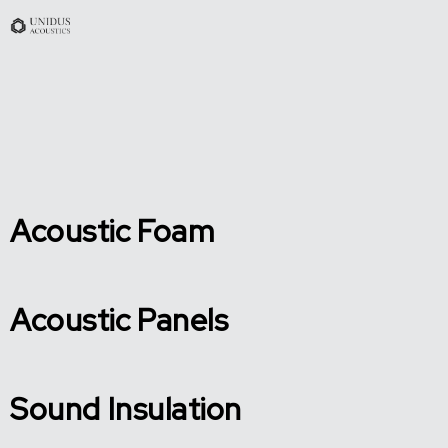
Acoustic Foam
Acoustic Panels
Sound Insulation