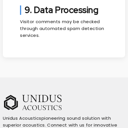
9. Data Processing
Visitor comments may be checked
through automated spam detection
services.
Unidus Acousticspioneering sound solution with
superior acoustics. Connect with us for innovative