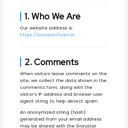
1. Who We Are
Our website address is:
https://acousticfoam.in
2. Comments
When visitors leave comments on the
site, we collect the data shown in the
comments form, along with the
visitor’s IP address and browser user
agent string to help detect spam.
An anonymized string (hash)
generated from your email address
may be shared with the Gravatar