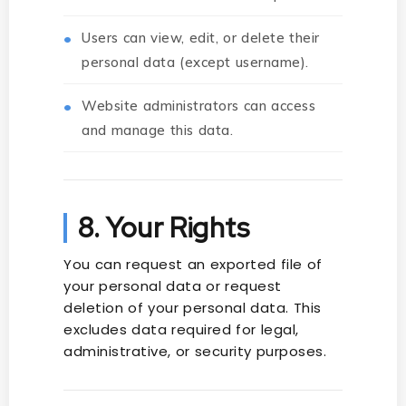
Users can view, edit, or delete their
personal data (except username).
Website administrators can access
and manage this data.
8. Your Rights
You can request an exported file of
your personal data or request
deletion of your personal data. This
excludes data required for legal,
administrative, or security purposes.