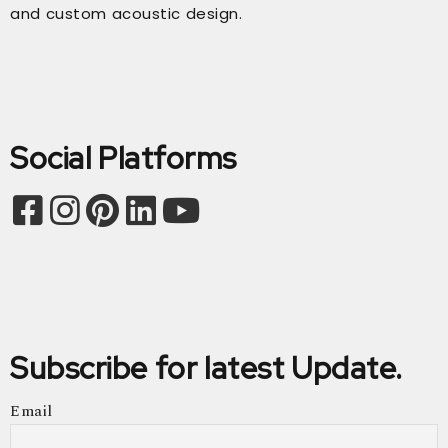
and custom acoustic design.
Social Platforms
Subscribe for latest Update.
Email