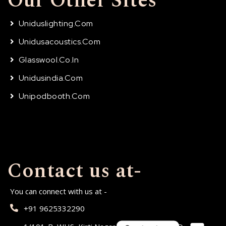
Our Other Sites
Uniduslighting.com
Unidusacoustics.com
Glasswool.co.in
Unidusindia.com
Unipodbooth.com
Contact us at-
You can connect with us at -
+91 9625332290