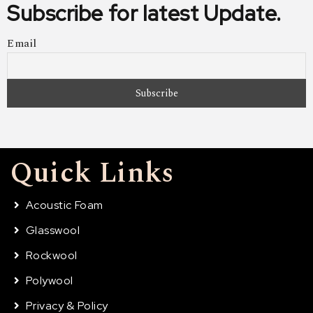
Subscribe for latest Update.
Email
Quick Links
Acoustic Foam
Glasswool
Rockwool
Polywool
Privacy & Policy