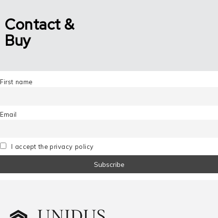
Contact &
Buy
First name
Email
I accept the privacy policy