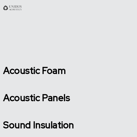
Acoustic Foam
Acoustic Panels
Sound Insulation