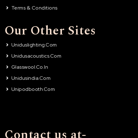
Terms & Conditions
Our Other Sites
Uniduslighting.com
Unidusacoustics.com
Glasswool.co.in
Unidusindia.com
Unipodbooth.com
Contact us at-