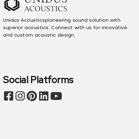
Unidus Acousticspioneering sound solution with
superior acoustics. Connect with us for innovative
and custom acoustic design.
Social Platforms