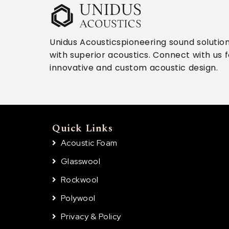
Unidus Acousticspioneering sound solutio
with superior acoustics. Connect with us f
innovative and custom acoustic design.
Quick Links
Acoustic Foam
Glasswool
Rockwool
Polywool
Privacy & Policy