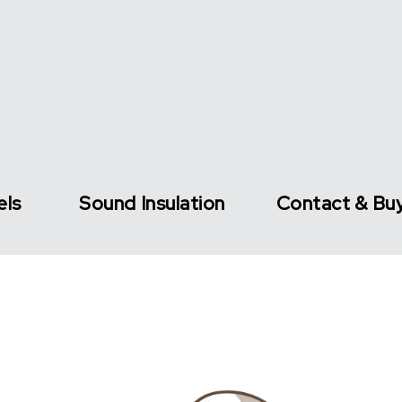
els
Sound Insulation
Contact & Bu