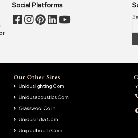
Social Platforms
S
Em
n
or
Our Other Sites
C
Uniduslighting.com
Y
Unidusacoustics.com
Glasswool.co.in
Unidusindia.com
Unipodbooth.com