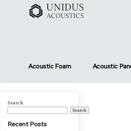
Acoustic Foam
Acoustic Pan
Search
Search
Recent Posts