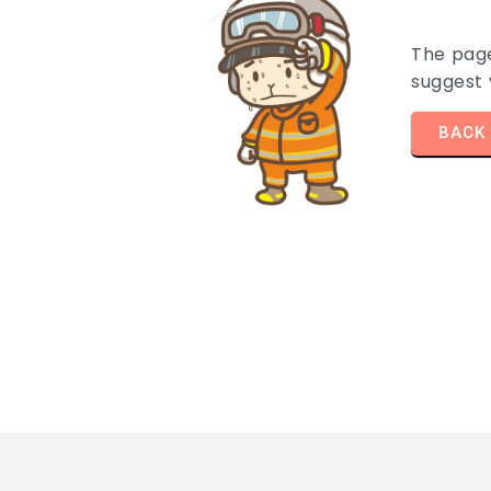
The pag
suggest
BACK