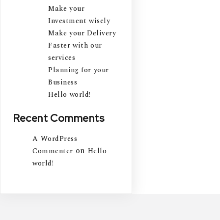
Make your
Investment wisely
Make your Delivery
Faster with our
services
Planning for your
Business
Hello world!
Recent Comments
A WordPress
on
Commenter
Hello
world!