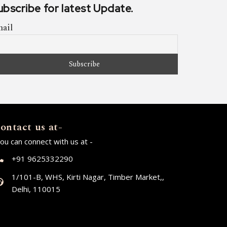
ubscribe for latest Update.
ail
ontact us at-
ou can connect with us at -
+91 9625332290
1/101-B, WHS, Kirti Nagar, Timber Market,,
Delhi, 110015